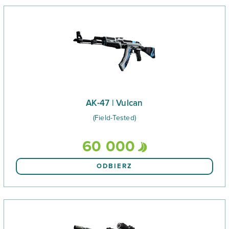
AK-47 | Vulcan
(Field-Tested)
60 000
ODBIERZ