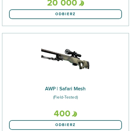
20 000
ODBIERZ
AWP | Safari Mesh
(Field-Tested)
400
ODBIERZ