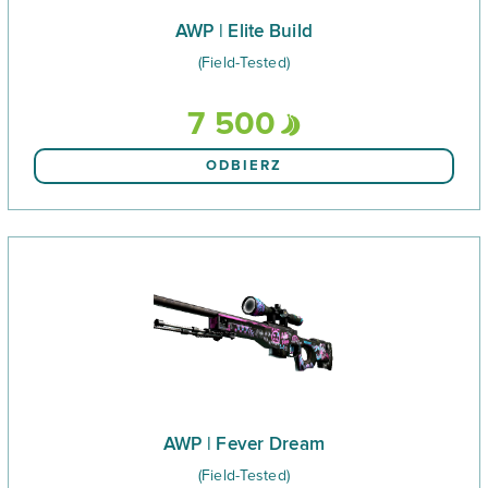
AWP | Elite Build
(Field-Tested)
7 500
ODBIERZ
AWP | Fever Dream
(Field-Tested)