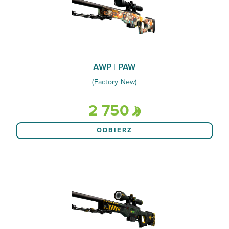
AWP | PAW
(Factory New)
2 750
ODBIERZ