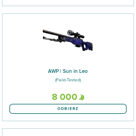
AWP | Sun in Leo
(Field-Tested)
8 000
ODBIERZ