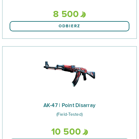
8 500
ODBIERZ
AK-47 | Point Disarray
(Field-Tested)
10 500