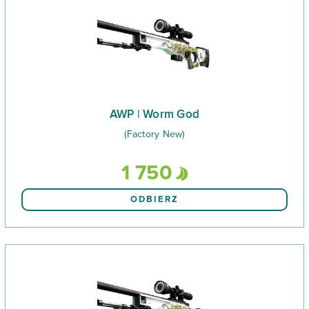
AWP | Worm God
(Factory New)
1 750
ODBIERZ