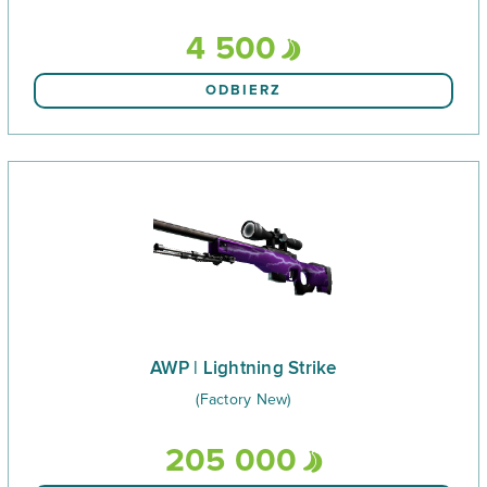
4 500
ODBIERZ
AWP | Lightning Strike
(Factory New)
205 000