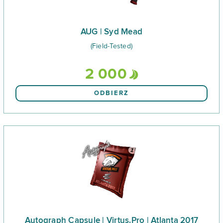
AUG | Syd Mead
(Field-Tested)
2 000
ODBIERZ
Autograph Capsule | Virtus.Pro | Atlanta 2017