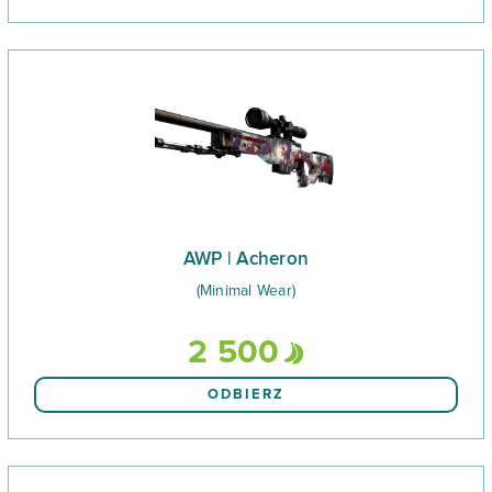
AWP | Acheron
(Minimal Wear)
2 500
ODBIERZ