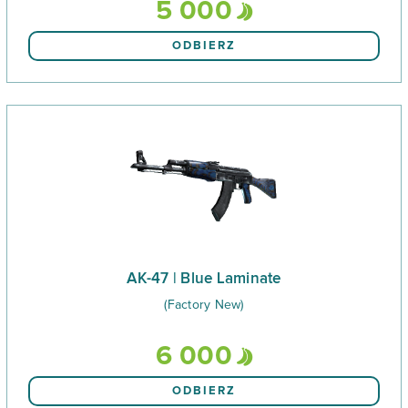
5 000
ODBIERZ
AK-47 | Blue Laminate
(Factory New)
6 000
ODBIERZ