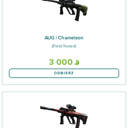
AUG | Chameleon
(Field-Tested)
3 000
ODBIERZ