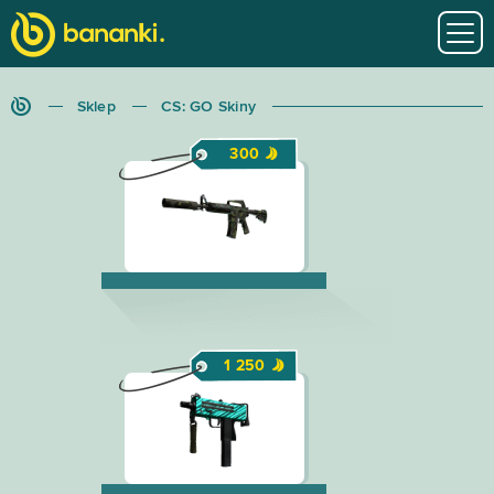
Sklep
CS: GO Skiny
300
1 250