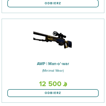
ODBIERZ
AWP | Man-o'-war
(Minimal Wear)
12 500
ODBIERZ