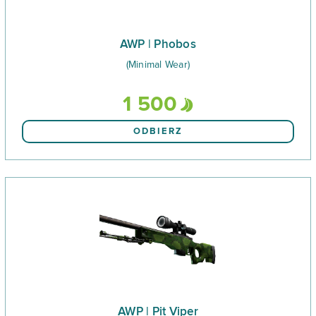
AWP | Phobos
(Minimal Wear)
1 500
ODBIERZ
AWP | Pit Viper