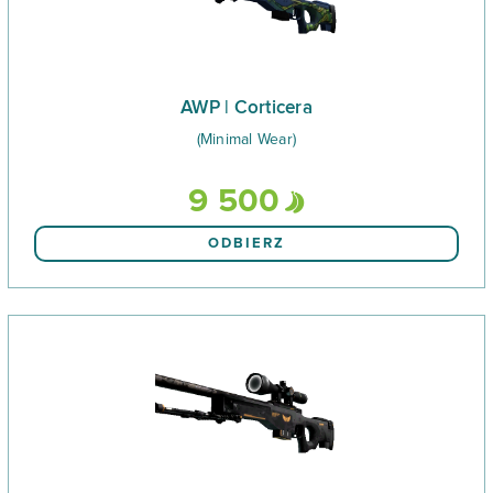
AWP | Corticera
(Minimal Wear)
9 500
ODBIERZ