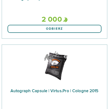
2 000
ODBIERZ
Autograph Capsule | Virtus.Pro | Cologne 2015