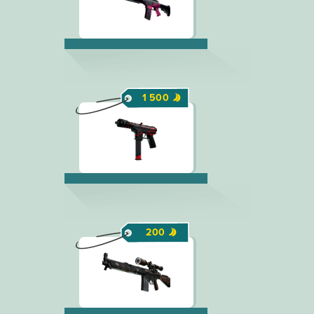
1 500
200