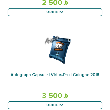
2 500
ODBIERZ
Autograph Capsule | Virtus.Pro | Cologne 2016
3 500
ODBIERZ