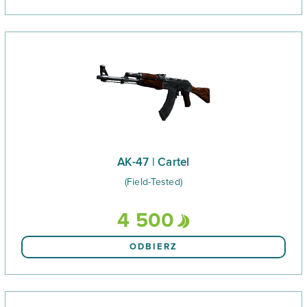
AK-47 | Cartel
(Field-Tested)
4 500
ODBIERZ