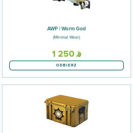
AWP | Worm God
(Minimal Wear)
1 250
ODBIERZ