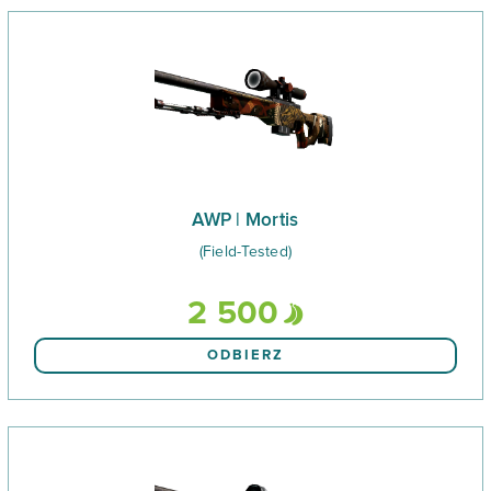
AWP | Mortis
(Field-Tested)
2 500
ODBIERZ