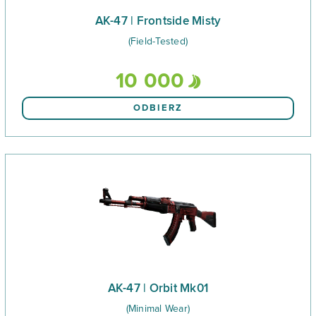
AK-47 | Frontside Misty
(Field-Tested)
10 000
ODBIERZ
AK-47 | Orbit Mk01
(Minimal Wear)