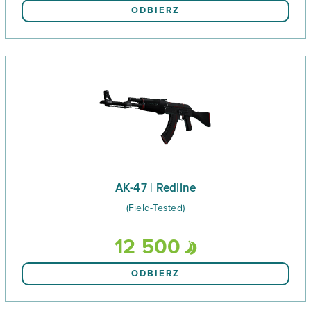
ODBIERZ
AK-47 | Redline
(Field-Tested)
12 500
ODBIERZ