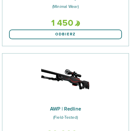
(Minimal Wear)
1 450
ODBIERZ
AWP | Redline
(Field-Tested)