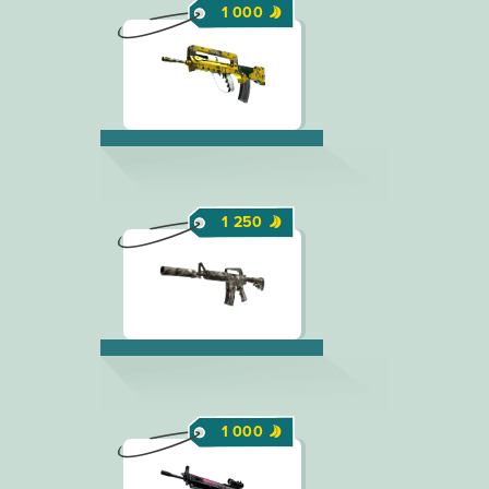
1 000
1 250
1 000