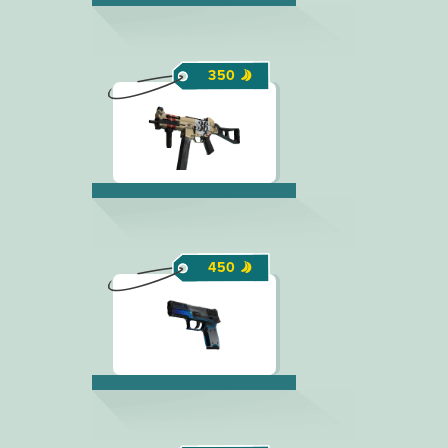
350
450