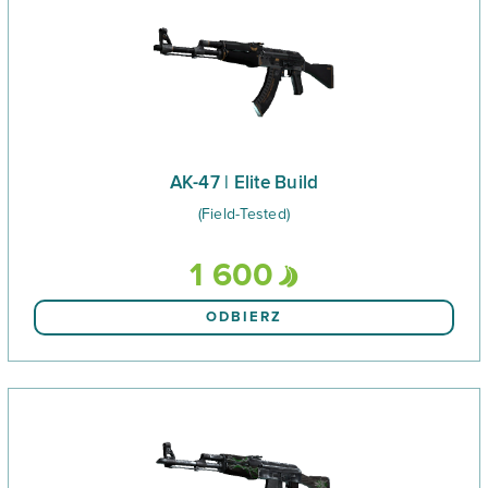
AK-47 | Elite Build
(Field-Tested)
1 600
ODBIERZ