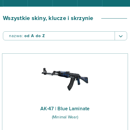
Wszystkie skiny, klucze i skrzynie
nazwa:
od A do Z
nazwa:
od A do Z
nazwa:
od Z do A
cena:
od najwyższej
cena:
od najniższej
data dodania:
od najnowszych
data dodania:
od najstarszych
AK-47 | Blue Laminate
(Minimal Wear)