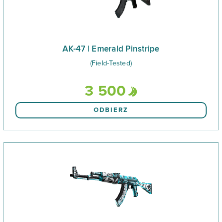
AK-47 | Emerald Pinstripe
(Field-Tested)
3 500
ODBIERZ