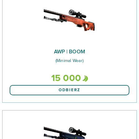
AWP | BOOM
(Minimal Wear)
15 000
ODBIERZ