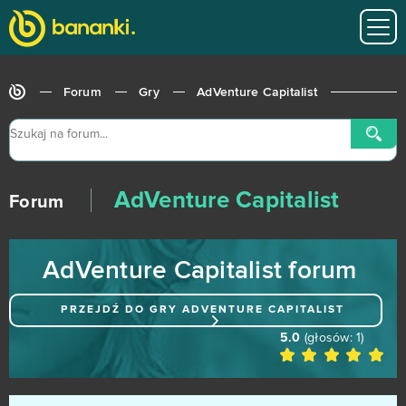
Undermaster
1
Unlimited Ninja
1
Forum
Gry
AdVenture Capitalist
War Robots
1
War2 Glory
1
AdVenture Capitalist
Wartime
1
Forum
Wartune
1
AdVenture Capitalist forum
11 Legends
0
PRZEJDŹ DO GRY
ADVENTURE CAPITALIST
3 Tiles - Tile Connect and Block Matching Puzzle
0
5.0
(głosów:
1
)
Abyss The Forgotten Past
0