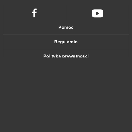
Blade of Queen
0
Blankos
0
Pomoc
Blast Breaker
0
Regulamin
Blood Rites
0
Polityka prywatności
Blood Wars
0
Kontakt
Booty Farm
0
Buff Games
0
www.bananki.pl
Cabals: Card Blitz
0
Trustpilot
Casino RPG
0
© Copyright 2015