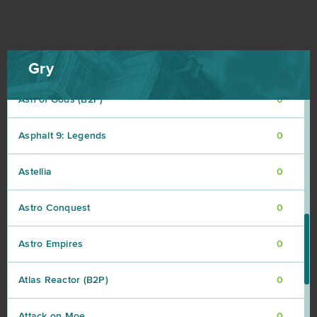
ArcheAge
0
Argo
0
Gry
Ash of Gods (B2P)
0
Asphalt 9: Legends
0
Astellia
0
Astro Conquest
0
Astro Empires
0
Atlas Reactor (B2P)
0
Attack on Moe
0