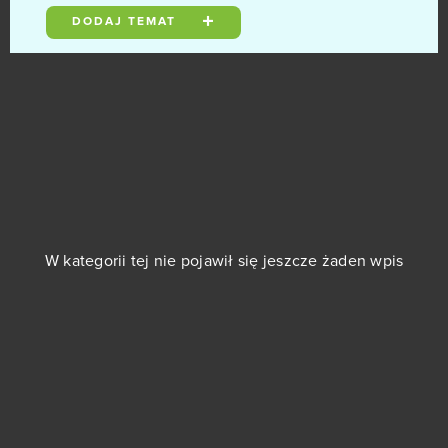
DODAJ TEMAT
AD 2460
0
AdVenture Capitalist
0
Age of Musketeers
0
Alpha Wars
0
0
Alto’s Odyssey
W kategorii tej nie pojawił się jeszcze żaden wpis
Animal Jam
0
Anno Online
0
Another Eden
0
Apex Legends
0