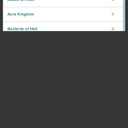
Aura Kingdom
0
Bastards of Hell
0
Battle Night: Cyberpunk-Idle RPG (Android)
0
Beefighters
0
Beyond the Void
0
Big Bait
0
Black Gold Online
0
Blade of Kings
0