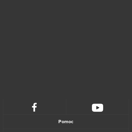
Wild Terra (B2P)
2
Zoo 2 - Animal Park
2
1100AD
1
8 Ball Master
1
ARMA III (B2P)
1
Blade and Soul
1
Call of Antia: Match 3 RPG (Android)
1
Causa: Voices of the Dusk
1
Pomoc