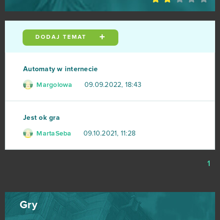
HEX: Shards of Fate
2
Jackpot.de: Online Slot Casino
DODAJ TEMAT
2
Legion Śmierci (Duty of Heroes)
2
Automaty w internecie
Margolowa
09.09.2022, 18:43
Mythic Glory
2
Pirate Storm
2
Jest ok gra
MartaSeba
09.10.2021, 11:28
Pokemon Mega
2
POU
2
1
Sansar
2
Gry
Skyforge
2