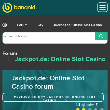
Anocris
2
ARK: Survival Evolved (B2P)
2
Forum
Gry
Jackpot.de: Online Slot Casino
Booty Calls
2
Crowfall (B2P)
2
Forum
Eldarya
2
Jackpot.de: Online Slot Casino
Fap CEO
2
Jackpot.de: Online Slot
Gardenscapes
2
Casino forum
H1Z1: King of the Kill (B2P)
2
PRZEJDŹ DO GRY
JACKPOT.DE: ONLINE SLOT
CASINO
Harem Heroes
2
1.8
(głosów:
5
)