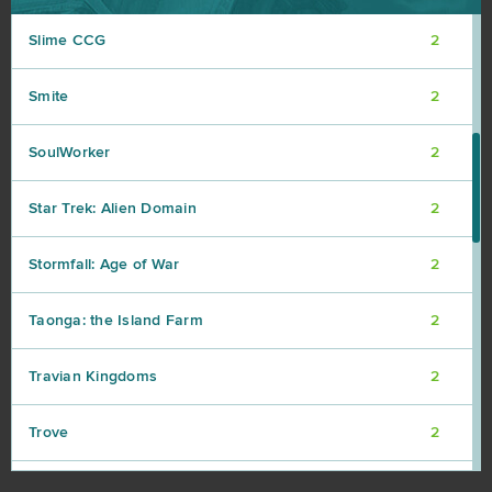
Slime CCG
2
Smite
2
SoulWorker
2
Star Trek: Alien Domain
2
Stormfall: Age of War
2
Taonga: the Island Farm
2
Travian Kingdoms
2
Trove
2
Wargame 1942
2