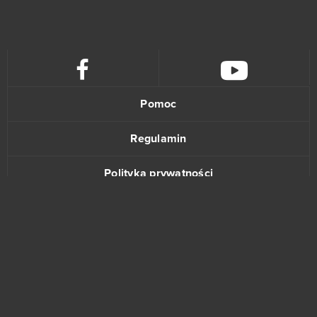
KanColle
0
Kanpani Girls
0
Keepers of the Rift
0
Pomoc
King's Throne: Game of Lust (Android)
0
Regulamin
Kingdom Under Fire II
0
Polityka prywatności
Kings and Legends
0
Kontakt
Kings of War
0
KingsAge
0
Klondike
0
www.bananki.pl