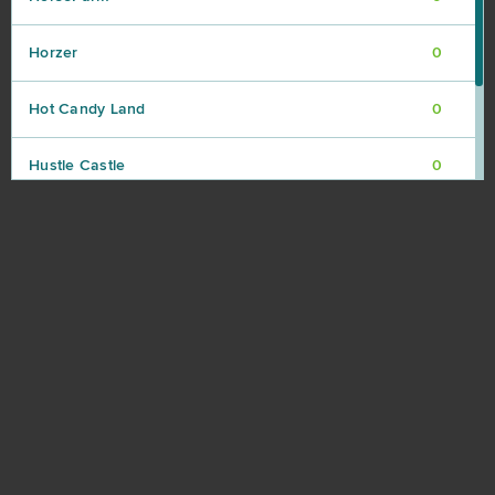
Horzer
0
Hot Candy Land
0
Hustle Castle
0
Infestation: The New Z
0
Island Force
0
JadeGoddess
0
Jungle Wars
0
Kamihime PROJECT R
0