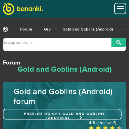
Final Fantasy XIV
0
Flower Knight Girl
0
Forum
Gry
Gold and Goblins (Android)
Garbage Garage
0
Generals: Art of War
0
Forum
Glorious Saga
0
Gold and Goblins (Android)
Go Ninja
0
Gold and Goblins (Android)
Goalunited
0
forum
God Wars
0
PRZEJDŹ DO GRY
GOLD AND GOBLINS
(ANDROID)
Goddess of War
0
4.5
(głosów:
2
)