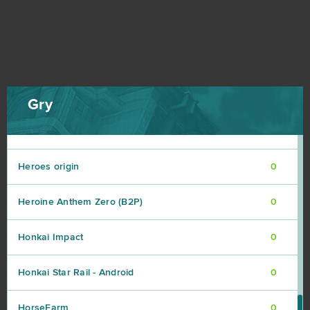
Harvestopia
0
HaxBall
0
Heroes at War
0
Gry
Heroes Evolved
0
Heroes origin
0
Heroine Anthem Zero (B2P)
0
Honkai Impact
0
Honkai Star Rail - Android
0
HorseFarm
0