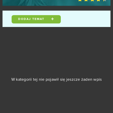
Gods Origin Online
0
Gold and Goblins (Android)
DODAJ TEMAT
0
Grand Fantasia
0
Guardian Tales
0
Guardians of Ember
0
Guild Wars 2
0
W kategorii tej nie pojawił się jeszcze żaden wpis
Gwint
0
Halloween Arkanoid 2
0
Harvest Land (Android)
0